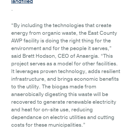
landfilled
.
“By including the technologies that create
energy from organic waste, the East County
AWP facility is doing the right thing for the
environment and for the people it serves,”
said Brett Hodson, CEO of Anaergia. “This
project serves as a model for other facilities.
It leverages proven technology, adds resilient
infrastructure, and brings economic benefits
to the utility. The biogas made from
anaerobically digesting this waste will be
recovered to generate renewable electricity
and heat for on-site use, reducing
dependance on electric utilities and cutting
costs for these municipalities.”