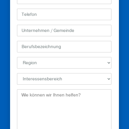
How
Can
We
Help?
(erforderlich)