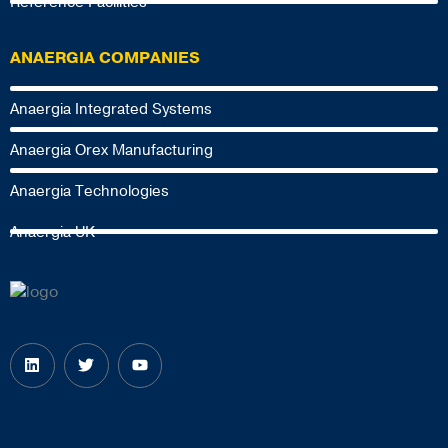
Reference Facilities
ANAERGIA COMPANIES
Anaergia Integrated Systems
Anaergia Orex Manufacturing
Anaergia Technologies
Anaergia UK