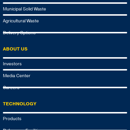
Municipal Solid Waste
Agricultural Waste
Delivery Options
ABOUT US
Investors
Media Center
Careers
TECHNOLOGY
Products