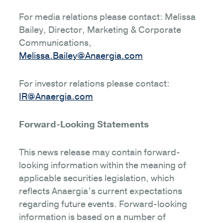
For media relations please contact: Melissa
Bailey, Director, Marketing & Corporate
Communications,
Melissa.Bailey@Anaergia.com
For investor relations please contact:
IR@Anaergia.com
Forward-Looking Statements
This news release may contain forward-
looking information within the meaning of
applicable securities legislation, which
reflects Anaergia’s current expectations
regarding future events. Forward-looking
information is based on a number of