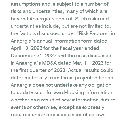
assumptions and is subject to a number of
risks and uncertainties, many of which are
beyond Anaergia’s control. Such risks and
uncertainties include, but are not limited to,
the factors discussed under “Risk Factors” in
Anaergia’s annual information form dated
April 10, 2023 for the fiscal year ended
December 31, 2022 and the risks discussed
in Anaergia’s MD&A dated May 11, 2023 for
the first quarter of 2023. Actual results could
differ materially from those projected herein.
Anaergia does not undertake any obligation
to update such forward-looking information,
whether as a result of new information, future
events or otherwise, except as expressly
required under applicable securities laws.