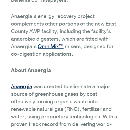
benefits our ratepayers.”
Anaergia’s energy recovery project
complements other portions of the new East
County AWP facility, including the facility’s
anaerobic digesters, which are fitted with
Anaergia’s
OmniMix™
mixers, designed for
co-digestion applications.
About Anaergia
Anaergia
was created to eliminate a major
source of greenhouse gases by cost
effectively turning organic waste into
renewable natural gas (RNG), fertilizer and
water, using proprietary technologies. With a
proven track record from delivering world-