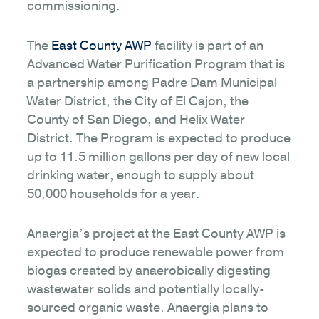
commissioning.
The
East County AWP
facility is part of an
Advanced Water Purification Program that is
a partnership among Padre Dam Municipal
Water District, the City of El Cajon, the
County of San Diego, and Helix Water
District. The Program is expected to produce
up to 11.5 million gallons per day of new local
drinking water, enough to supply about
50,000 households for a year.
Anaergia’s project at the East County AWP is
expected to produce renewable power from
biogas created by anaerobically digesting
wastewater solids and potentially locally-
sourced organic waste. Anaergia plans to