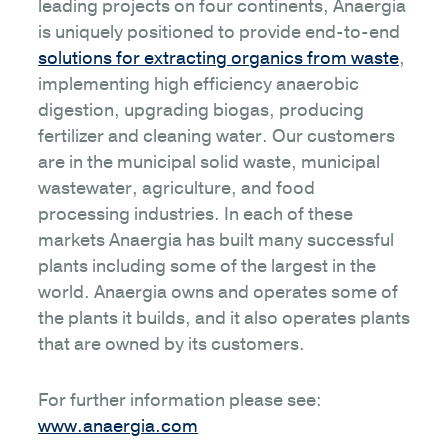
leading projects on four continents, Anaergia
is uniquely positioned to provide end-to-end
solutions for extracting organics from waste
,
implementing high efficiency anaerobic
digestion, upgrading biogas, producing
fertilizer and cleaning water. Our customers
are in the municipal solid waste, municipal
wastewater, agriculture, and food
processing industries. In each of these
markets Anaergia has built many successful
plants including some of the largest in the
world. Anaergia owns and operates some of
the plants it builds, and it also operates plants
that are owned by its customers.
For further information please see:
www.anaergia.com