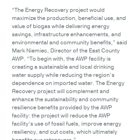
“The Energy Recovery project would
maximize the production, beneficial use, and
value of biogas while delivering energy
savings, infrastructure enhancements, and
environmental and community benefits,” said
Mark Niemiec, Director of the East County
AWP. “To begin with, the AWP facility is
creating a sustainable and local drinking
water supply while reducing the region’s
dependence on imported water. The Energy
Recovery project will complement and
enhance the sustainability and community
resilience benefits provided by the AWP
facility: the project will reduce the AWP
facility’s use of fossil fuels, improve energy
resiliency, and cut costs, which ultimately