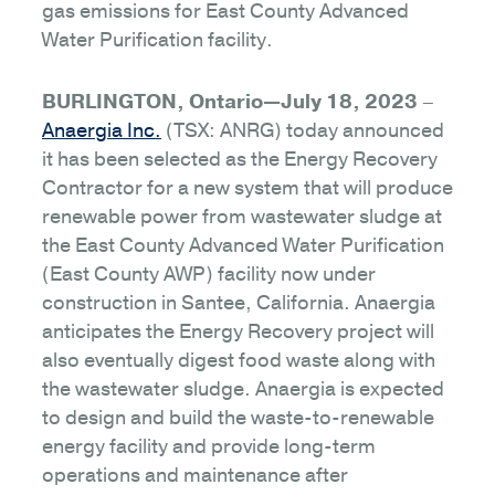
gas emissions for East County Advanced
Water Purification facility.
BURLINGTON, Ontario—July 18, 2023
–
Anaergia Inc.
(TSX: ANRG) today announced
it has been selected as the Energy Recovery
Contractor for a new system that will produce
renewable power from wastewater sludge at
the East County Advanced Water Purification
(East County AWP) facility now under
construction in Santee, California. Anaergia
anticipates the Energy Recovery project will
also eventually digest food waste along with
the wastewater sludge. Anaergia is expected
to design and build the waste-to-renewable
energy facility and provide long-term
operations and maintenance after