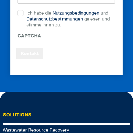
Ich habe die
Nutzungsbedingungen
und
Datenschutzbestimmungen
gelesen und
stimme ihnen zu.
CAPTCHA
Kontakt
SOLUTIONS
Wastewater Resource Recovery