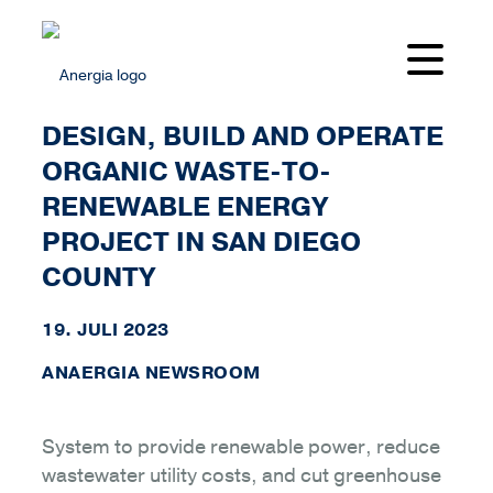
ANAERGIA SELECTED TO
DESIGN, BUILD AND OPERATE
ORGANIC WASTE-TO-
RENEWABLE ENERGY
PROJECT IN SAN DIEGO
COUNTY
19. JULI 2023
ANAERGIA NEWSROOM
System to provide renewable power, reduce
wastewater utility costs, and cut greenhouse