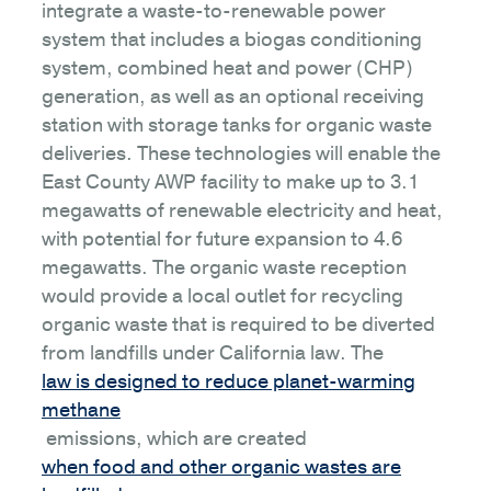
integrate a waste-to-renewable power
system that includes a biogas conditioning
system, combined heat and power (CHP)
generation, as well as an optional receiving
station with storage tanks for organic waste
deliveries. These technologies will enable the
East County AWP facility to make up to 3.1
megawatts of renewable electricity and heat,
with potential for future expansion to 4.6
megawatts. The organic waste reception
would provide a local outlet for recycling
organic waste that is required to be diverted
from landfills under California law. The
law is designed to reduce planet-warming
methane
emissions, which are created
when food and other organic wastes are