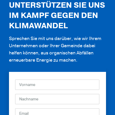
UNTERSTÜTZEN SIE UNS
IM KAMPF GEGEN DEN
KLIMAWANDEL
Sprechen Sie mit uns darüber, wie wir Ihrem
Unternehmen oder Ihrer Gemeinde dabei
helfen können, aus organischen Abfällen
erneuerbare Energie zu machen.