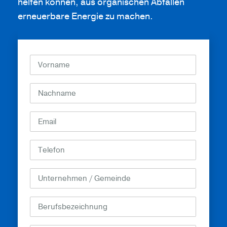
helfen können, aus organischen Abfällen
erneuerbare Energie zu machen.