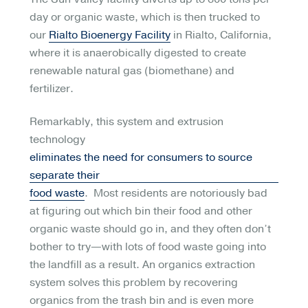
day or organic waste, which is then trucked to
our
Rialto Bioenergy Facility
in Rialto, California,
where it is anaerobically digested to create
renewable natural gas (biomethane) and
fertilizer.
Remarkably, this system and extrusion
technology
eliminates the need for consumers to source
separate their
food waste
. Most residents are notoriously bad
at figuring out which bin their food and other
organic waste should go in, and they often don’t
bother to try—with lots of food waste going into
the landfill as a result. An organics extraction
system solves this problem by recovering
organics from the trash bin and is even more