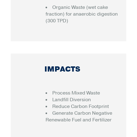
Organic Waste (wet cake
fraction) for anaerobic digestion
(300 TPD)
IMPACTS
Process Mixed Waste
Landfill Diversion
Reduce Carbon Footprint
Generate Carbon Negative
Renewable Fuel and Fertilizer