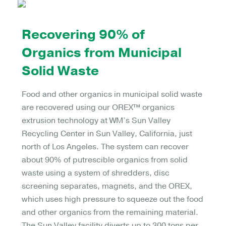
Recovering 90% of
Organics from Municipal
Solid Waste
Food and other organics in municipal solid waste
are recovered using our OREX™ organics
extrusion technology at WM’s Sun Valley
Recycling Center in Sun Valley, California, just
north of Los Angeles. The system can recover
about 90% of putrescible organics from solid
waste using a system of shredders, disc
screening separates, magnets, and the OREX,
which uses high pressure to squeeze out the food
and other organics from the remaining material.
The Sun Valley facility diverts up to 300 tons per