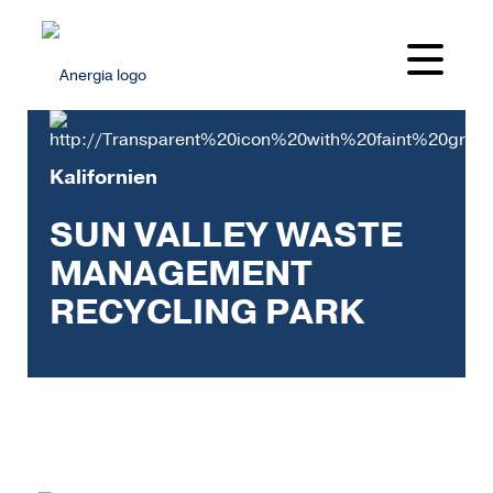
Kalifornien
SUN VALLEY WASTE
MANAGEMENT
RECYCLING PARK