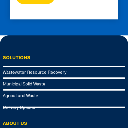
SOLUTIONS
Wastewater Resource Recovery
Municipal Solid Waste
Agricultural Waste
Delivery Options
ABOUT US