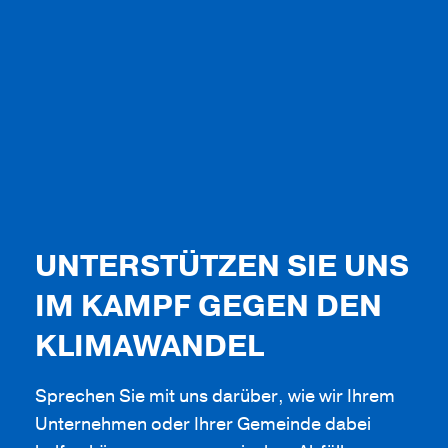
UNTERSTÜTZEN SIE UNS
IM KAMPF GEGEN DEN
KLIMAWANDEL
Sprechen Sie mit uns darüber, wie wir Ihrem
Unternehmen oder Ihrer Gemeinde dabei