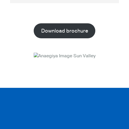
Download brochure