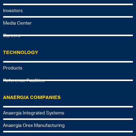
Investors
Media Center
Careers
TECHNOLOGY
Products
Reference Facilities
ANAERGIA COMPANIES
Anaergia Integrated Systems
Anaergia Orex Manufacturing