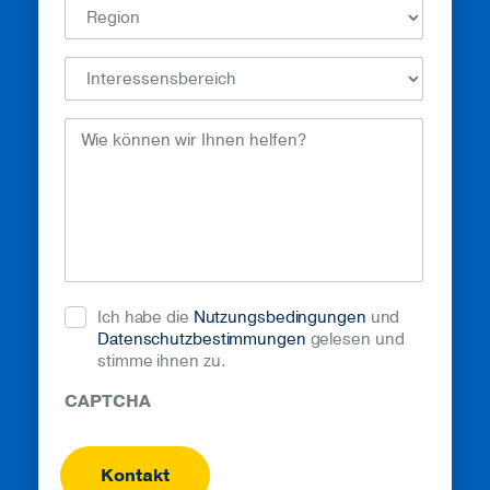
How
Can
We
Help?
(erforderlich)
Ich habe die
Nutzungsbedingungen
und
Datenschutzbestimmungen
gelesen und
stimme ihnen zu.
CAPTCHA