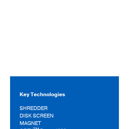
Key Technologies
SHREDDER
DISK SCREEN
MAGNET