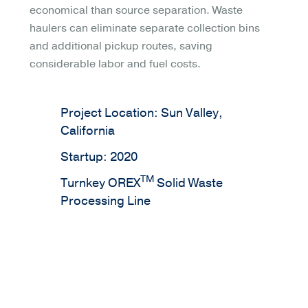
economical than source separation. Waste
haulers can eliminate separate collection bins
and additional pickup routes, saving
considerable labor and fuel costs.
Project Location: Sun Valley,
California
Startup: 2020
TM
Turnkey OREX
Solid Waste
Processing Line