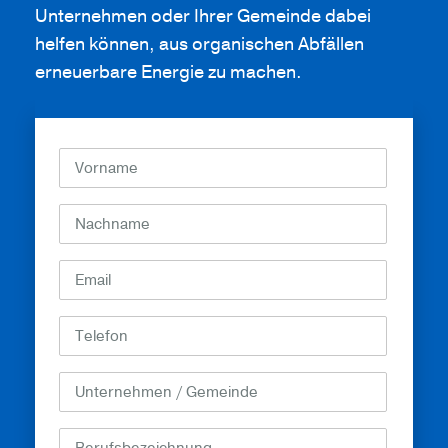
Unternehmen oder Ihrer Gemeinde dabei
helfen können, aus organischen Abfällen
erneuerbare Energie zu machen.