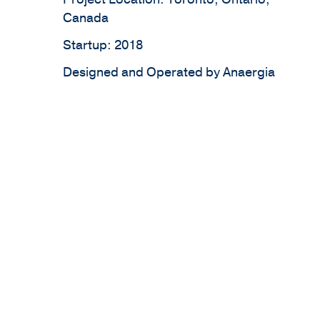
Canada
Startup: 2018
Designed and Operated by Anaergia