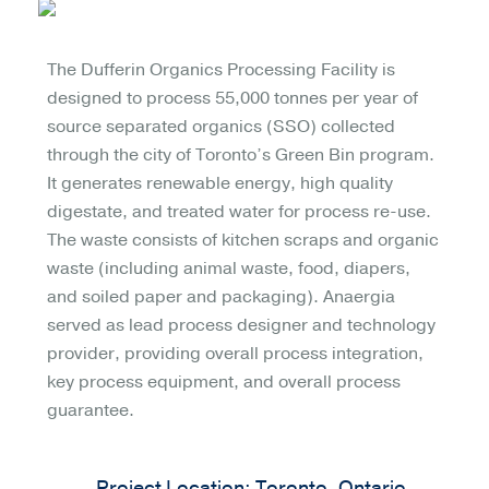
The Dufferin Organics Processing Facility is
designed to process 55,000 tonnes per year of
source separated organics (SSO) collected
through the city of Toronto’s Green Bin program.
It generates renewable energy, high quality
digestate, and treated water for process re-use.
The waste consists of kitchen scraps and organic
waste (including animal waste, food, diapers,
and soiled paper and packaging). Anaergia
served as lead process designer and technology
provider, providing overall process integration,
key process equipment, and overall process
guarantee.
Project Location: Toronto, Ontario,