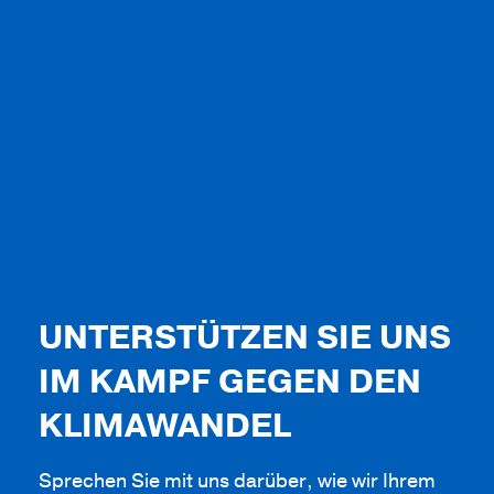
UNTERSTÜTZEN SIE UNS
IM KAMPF GEGEN DEN
KLIMAWANDEL
Sprechen Sie mit uns darüber, wie wir Ihrem