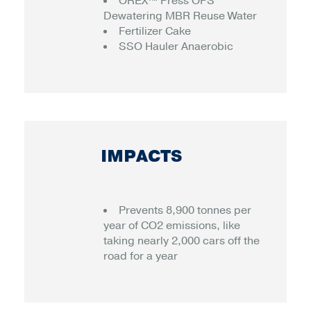
OREX™ Press OPS
Dewatering MBR Reuse Water
Fertilizer Cake
SSO Hauler Anaerobic
IMPACTS
Prevents 8,900 tonnes per
year of CO2 emissions, like
taking nearly 2,000 cars off the
road for a year