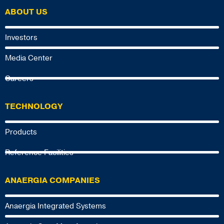
ABOUT US
Investors
Media Center
Careers
TECHNOLOGY
Products
Reference Facilities
ANAERGIA COMPANIES
Anaergia Integrated Systems