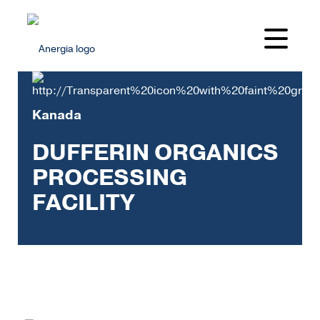
Kanada
DUFFERIN ORGANICS
PROCESSING
FACILITY