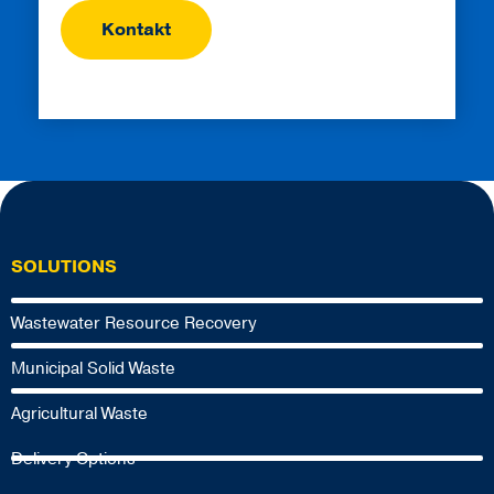
SOLUTIONS
Wastewater Resource Recovery
Municipal Solid Waste
Agricultural Waste
Delivery Options