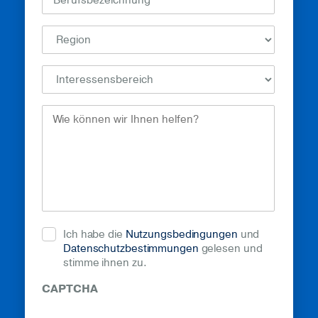
How
Can
We
Help?
(erforderlich)
Ich habe die
Nutzungsbedingungen
und
Datenschutzbestimmungen
gelesen und
stimme ihnen zu.
CAPTCHA