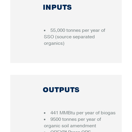
INPUTS
55,000 tonnes per year of
SSO (source separated
organics)
OUTPUTS
441 MMBtu per year of biogas
9500 tonnes per year of
organic soil amendment