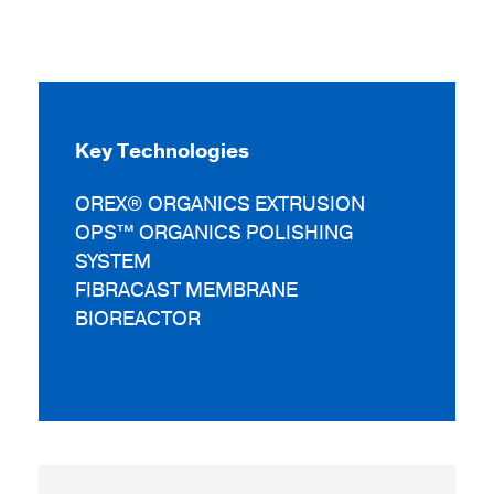
Key Technologies
OREX® ORGANICS EXTRUSION
OPS™ ORGANICS POLISHING
SYSTEM
FIBRACAST MEMBRANE
BIOREACTOR