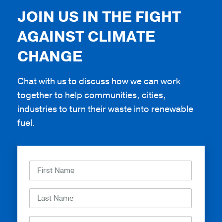
JOIN US IN THE FIGHT
AGAINST CLIMATE
CHANGE
Chat with us to discuss how we can work
together to help communities, cities,
industries to turn their waste into renewable
fuel.