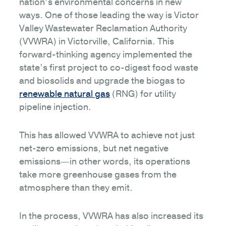
nation’s environmental concerns in new
ways. One of those leading the way is Victor
Valley Wastewater Reclamation Authority
(VVWRA) in Victorville, California. This
forward-thinking agency implemented the
state’s first project to co-digest food waste
and biosolids and upgrade the biogas to
renewable natural gas
(RNG) for utility
pipeline injection.
This has allowed VVWRA to achieve not just
net-zero emissions, but net negative
emissions—in other words, its operations
take more greenhouse gases from the
atmosphere than they emit.
In the process, VVWRA has also increased its