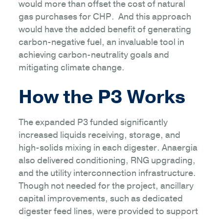
would more than offset the cost of natural
gas purchases for CHP. And this approach
would have the added benefit of generating
carbon-negative fuel, an invaluable tool in
achieving carbon-neutrality goals and
mitigating climate change.
How the P3 Works
The expanded P3 funded significantly
increased liquids receiving, storage, and
high-solids mixing in each digester. Anaergia
also delivered conditioning, RNG upgrading,
and the utility interconnection infrastructure.
Though not needed for the project, ancillary
capital improvements, such as dedicated
digester feed lines, were provided to support