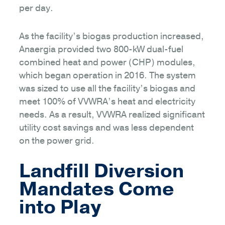
per day.
As the facility’s biogas production increased,
Anaergia provided two 800-kW dual-fuel
combined heat and power (CHP) modules,
which began operation in 2016. The system
was sized to use all the facility’s biogas and
meet 100% of VVWRA’s heat and electricity
needs. As a result, VVWRA realized significant
utility cost savings and was less dependent
on the power grid.
Landfill Diversion
Mandates Come
into Play