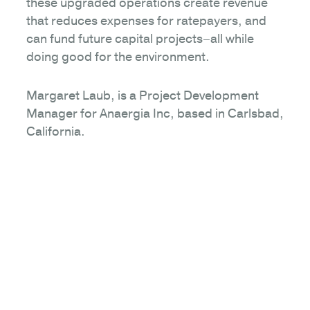
these upgraded operations create revenue
that reduces expenses for ratepayers, and
can fund future capital projects–all while
doing good for the environment.
Margaret Laub, is a Project Development
Manager for Anaergia Inc, based in Carlsbad,
California.