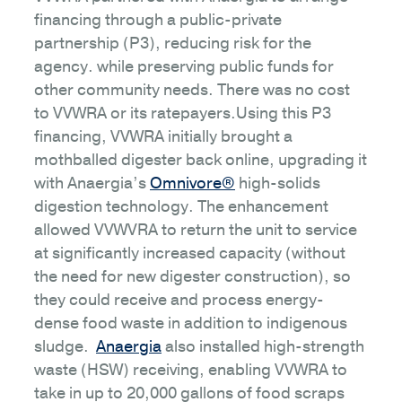
financing through a public-private
partnership (P3), reducing risk for the
agency. while preserving public funds for
other community needs. There was no cost
to VVWRA or its ratepayers.Using this P3
financing, VVWRA initially brought a
mothballed digester back online, upgrading it
with Anaergia’s
Omnivore®
high-solids
digestion technology. The enhancement
allowed VVWVRA to return the unit to service
at significantly increased capacity (without
the need for new digester construction), so
they could receive and process energy-
dense food waste in addition to indigenous
sludge.
Anaergia
also installed high-strength
waste (HSW) receiving, enabling VVWRA to
take in up to 20,000 gallons of food scraps