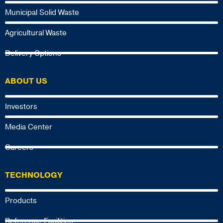
Municipal Solid Waste
Agricultural Waste
Delivery Options
ABOUT US
Investors
Media Center
Careers
TECHNOLOGY
Products
Reference Facilities