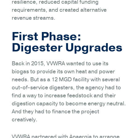
resilience, reduced capital funding
requirements, and created alternative
revenue streams.
First Phase:
Digester Upgrades
Back in 2015, VVWRA wanted to use its
biogas to provide its own heat and power
needs. But as a 12 MGD facility with several
out-of-service digesters, the agency had to
find a way to increase feedstock and their
digestion capacity to become energy neutral.
And they had to finance the project
creatively.
VVWRA partnered with Anaergia to arrange