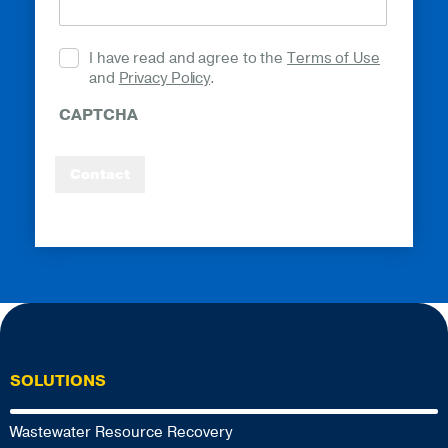
I have read and agree to the
Terms of Use
and
Privacy Policy
.
CAPTCHA
Contact
SOLUTIONS
Wastewater Resource Recovery