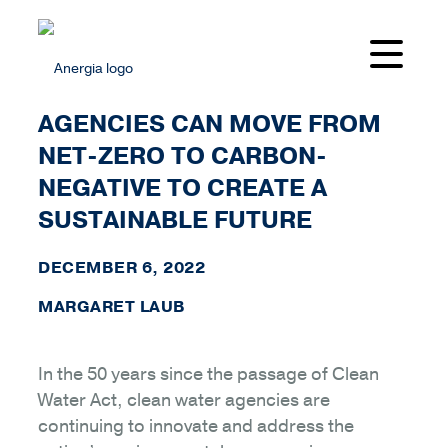
HOW CLEAN WATER
AGENCIES CAN MOVE FROM
NET-ZERO TO CARBON-
NEGATIVE TO CREATE A
SUSTAINABLE FUTURE
DECEMBER 6, 2022
MARGARET LAUB
In the 50 years since the passage of Clean
Water Act, clean water agencies are
continuing to innovate and address the