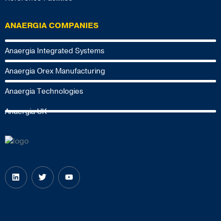
ANAERGIA COMPANIES
Anaergia Integrated Systems
Anaergia Orex Manufacturing
Anaergia Technologies
Anaergia UK