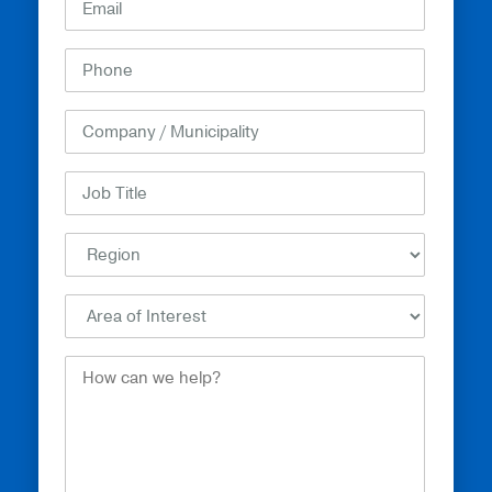
How
Can
We
Help?
(Required)