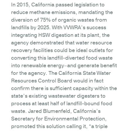
In 2015, California passed legislation to
reduce methane emissions, mandating the
diversion of 75% of organic wastes from
landfills by 2025. With VVWRA’s success
integrating HSW digestion at its plant, the
agency demonstrated that water resource
recovery facilities could be ideal outlets for
converting this landfill-diverted food waste
into renewable energy–and generate benefit
for the agency. The California State Water
Resources Control Board would in fact
confirm there is sufficient capacity within the
state’s existing wastewater digesters to
process at least half of landfill-bound food
waste. Jared Blumenfeld, California’s
Secretary for Environmental Protection,
promoted this solution calling it, “a triple