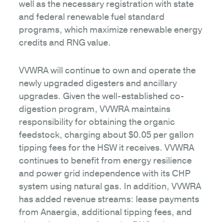
well as the necessary registration with state
and federal renewable fuel standard
programs, which maximize renewable energy
credits and RNG value.
VVWRA will continue to own and operate the
newly upgraded digesters and ancillary
upgrades. Given the well-established co-
digestion program, VVWRA maintains
responsibility for obtaining the organic
feedstock, charging about $0.05 per gallon
tipping fees for the HSW it receives. VVWRA
continues to benefit from energy resilience
and power grid independence with its CHP
system using natural gas. In addition, VVWRA
has added revenue streams: lease payments
from Anaergia, additional tipping fees, and