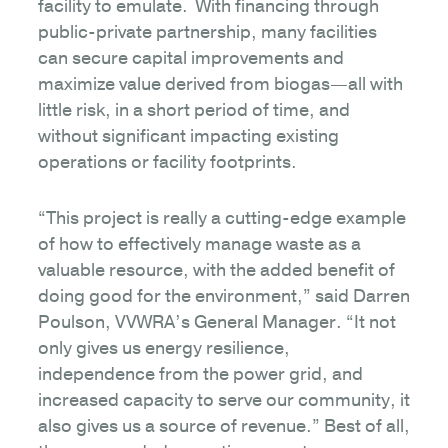
facility to emulate. With financing through
public-private partnership, many facilities
can secure capital improvements and
maximize value derived from biogas—all with
little risk, in a short period of time, and
without significant impacting existing
operations or facility footprints.
“This project is really a cutting-edge example
of how to effectively manage waste as a
valuable resource, with the added benefit of
doing good for the environment,” said Darren
Poulson, VVWRA’s General Manager. “It not
only gives us energy resilience,
independence from the power grid, and
increased capacity to serve our community, it
also gives us a source of revenue.” Best of all,