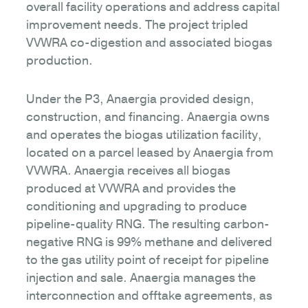
overall facility operations and address capital
improvement needs. The project tripled
VVWRA co-digestion and associated biogas
production.
Under the P3, Anaergia provided design,
construction, and financing. Anaergia owns
and operates the biogas utilization facility,
located on a parcel leased by Anaergia from
VVWRA. Anaergia receives all biogas
produced at VVWRA and provides the
conditioning and upgrading to produce
pipeline-quality RNG. The resulting carbon-
negative RNG is 99% methane and delivered
to the gas utility point of receipt for pipeline
injection and sale. Anaergia manages the
interconnection and offtake agreements, as