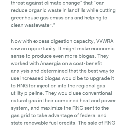
threat against climate change” that “can
reduce organic waste in landfills while cutting
greenhouse gas emissions and helping to
clean wastewater.”
Now with excess digestion capacity, VVWRA
saw an opportunity: It might make economic
sense to produce even more biogas. They
worked with Anaergia on a cost-benefit
analysis and determined that the best way to
use increased biogas would be to upgrade it
to RNG for injection into the regional gas
utility pipeline. They would use conventional
natural gas in their combined heat and power
system, and maximize the RNG sent to the
gas grid to take advantage of federal and
state renewable fuel credits. The sale of RNG