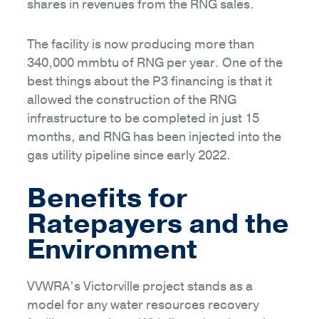
shares in revenues from the RNG sales.
The facility is now producing more than
340,000 mmbtu of RNG per year. One of the
best things about the P3 financing is that it
allowed the construction of the RNG
infrastructure to be completed in just 15
months, and RNG has been injected into the
gas utility pipeline since early 2022.
Benefits for
Ratepayers and the
Environment
VVWRA’s Victorville project stands as a
model for any water resources recovery