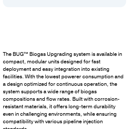
The BUG™ Biogas Upgrading system is available in
compact, modular units designed for fast
deployment and easy integration into existing
facilities. With the lowest powerer consumption and
a design optimized for continuous operation, the
system supports a wide range of biogas
compositions and flow rates. Built with corrosion-
resistant materials, it offers long-term durability
even in challenging environments, while ensuring
compatibility with various pipeline injection