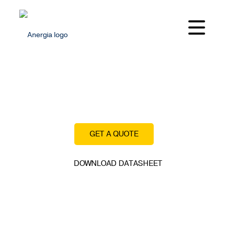
Built for low OPEX and high operational uptime.
GET A QUOTE
DOWNLOAD DATASHEET