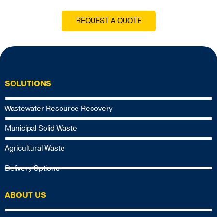
REQUEST A QUOTE
SOLUTIONS
Wastewater Resource Recovery
Municipal Solid Waste
Agricultural Waste
Delivery Options
ABOUT US