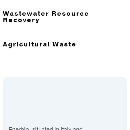
Wastewater Resource
Recovery
Agricultural Waste
Enerbio, situated in Italy and
Sou