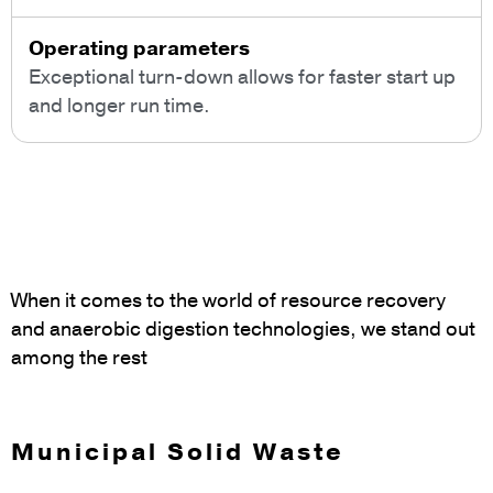
Operating parameters
Exceptional turn-down allows for faster start up
and longer run time.
When it comes to the world of resource recovery
and anaerobic digestion technologies, we stand out
among the rest
Municipal Solid Waste