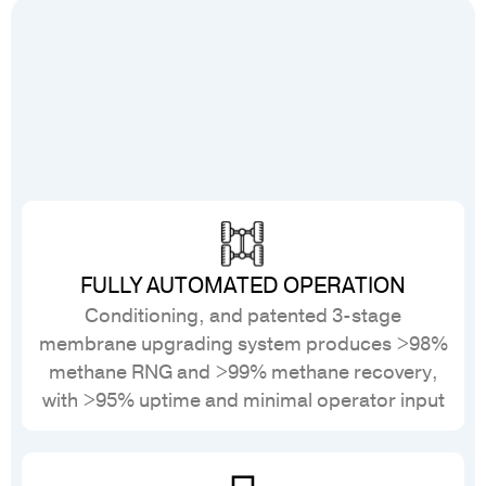
FULLY AUTOMATED OPERATION
Conditioning, and patented 3-stage
membrane upgrading system produces >98%
methane RNG and >99% methane recovery,
with >95% uptime and minimal operator input