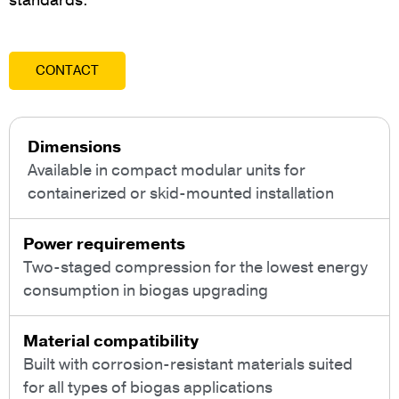
standards.
CONTACT
Dimensions
Available in compact modular units for
containerized or skid-mounted installation
Power requirements
Two-staged compression for the lowest energy
consumption in biogas upgrading
Material compatibility
Built with corrosion-resistant materials suited
for all types of biogas applications