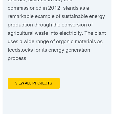
commissioned in 2012, stands as a
Qua
remarkable example of sustainable energy
mil
production through the conversion of
ser
agricultural waste into electricity. The plant
Are
uses a wide range of organic materials as
feedstocks for its energy generation
process.
VIEW ALL PROJECTS