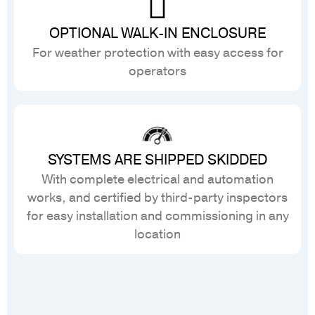
OPTIONAL WALK-IN ENCLOSURE
For weather protection with easy access for
operators
SYSTEMS ARE SHIPPED SKIDDED
With complete electrical and automation
works, and certified by third-party inspectors
for easy installation and commissioning in any
location