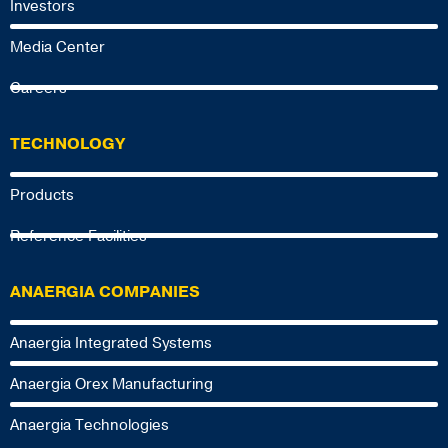
Investors
Media Center
Careers
TECHNOLOGY
Products
Reference Facilities
ANAERGIA COMPANIES
Anaergia Integrated Systems
Anaergia Orex Manufacturing
Anaergia Technologies