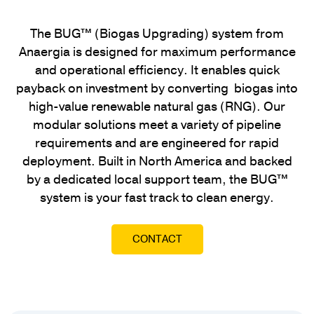
The BUG™ (Biogas Upgrading) system from
Anaergia is designed for maximum performance
and operational efficiency. It enables quick
payback on investment by converting biogas into
high-value renewable natural gas (RNG). Our
modular solutions meet a variety of pipeline
requirements and are engineered for rapid
deployment. Built in North America and backed
by a dedicated local support team, the BUG™
system is your fast track to clean energy.
CONTACT